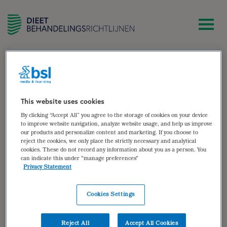
zoek
[woocommerce_my_account]
This website uses cookies
By clicking “Accept All” you agree to the storage of cookies on your device
to improve website navigation, analyze website usage, and help us improve
our products and personalize content and marketing. If you choose to
reject the cookies, we only place the strictly necessary and analytical
cookies. These do not record any information about you as a person. You
can indicate this under "manage preferences"
Privacy Statement
Cookies Settings
Reject All
Accept All Cookies