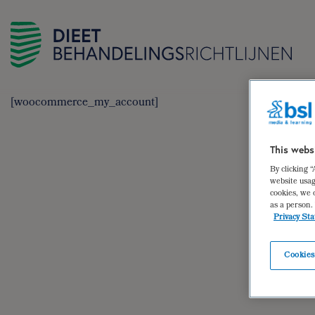
[woocommerce_my_account]
This webs
By clicking 
website usag
cookies, we 
as a person.
Privacy St
Cookies