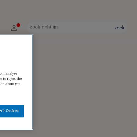
zoek
ion, analyze
e to reject the
tion about you
All Cookies