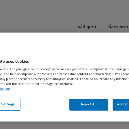
richtlijnen
abonneren
ite uses cookies
“Accept All” you agree to the storage of cookies on your device to improve website navigat
e, and help us improve our products and personalize content and marketing. If you choos
only place the strictly necessary and analytical cookies. These do not record any informa
 You can indicate this under "manage preferences"
atement
 Settings
Reject All
Accept 