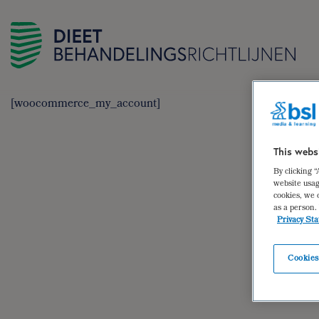
[woocommerce_my_account]
This webs
By clicking 
website usag
cookies, we 
as a person.
Privacy St
Cookies