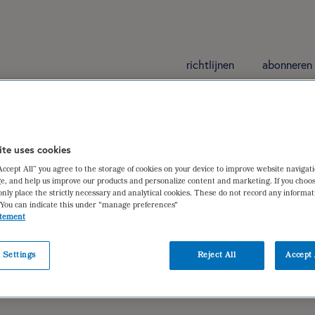
richtlijnen
abonneren
ite uses cookies
“Accept All” you agree to the storage of cookies on your device to improve website navigat
e, and help us improve our products and personalize content and marketing. If you choos
only place the strictly necessary and analytical cookies. These do not record any informa
 You can indicate this under "manage preferences"
atement
 Settings
Reject All
Accept 