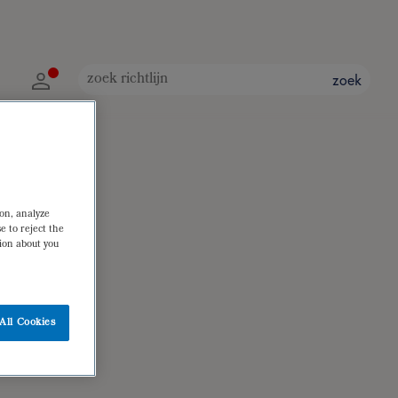
zoek
ion, analyze
e to reject the
tion about you
All Cookies