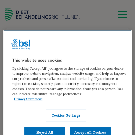
zoek
[woocommerce_my_account]
This website uses cookies
By clicking “Accept All” you agree to the storage of cookies on your device
to improve website navigation, analyze website usage, and help us improve
our products and personalize content and marketing. If you choose to
reject the cookies, we only place the strictly necessary and analytical
cookies. These do not record any information about you as a person. You
can indicate this under "manage preferences"
Privacy Statement
Cookies Settings
Reject All
Accept All Cookies