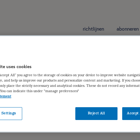
richtlijnen
abonneren
ite uses cookies
“Accept All” you agree to the storage of cookies on your device to improve website navigat
 bij Ribble Weldtite Pro Cycling
e, and help us improve our products and personalize content and marketing. If you choos
only place the strictly necessary and analytical cookies. These do not record any informa
 You can indicate this under "manage preferences"
atement
ieu Maas
,
dr. ir. Floris Wardenaar
 Settings
Reject All
Accept 
er actieve individuen