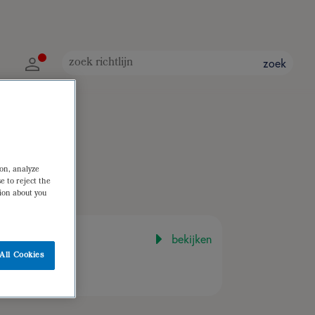
zoek
ion, analyze
e to reject the
tion about you
bekijken
All Cookies