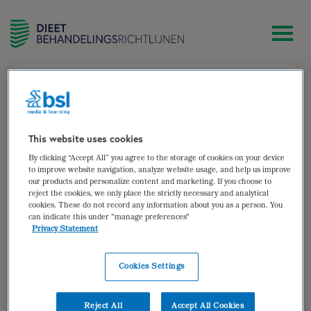
zoek
Wytske de Paauw-ter Haar
This website uses cookies
By clicking “Accept All” you agree to the storage of cookies on your device
Diëtist Rivas zorggroep – Gorinchem
to improve website navigation, analyze website usage, and help us improve
our products and personalize content and marketing. If you choose to
Auteur van:
reject the cookies, we only place the strictly necessary and analytical
cookies. These do not record any information about you as a person. You
can indicate this under "manage preferences"
Bariatrische chirurgie (herzien)
Privacy Statement
bekijken
Cookies Settings
Auteur(s):
Wytske de Paauw-ter Haar
,
Sandra
Nagtegaal
,
Annemieke Izeboud-van Faassen
Reject All
Accept All Cookies
Doelgroep: Volwassenen voor en na bariatrische