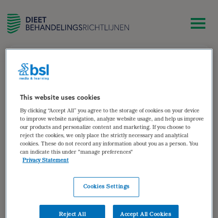
zoek
José Groot
This website uses cookies
By clicking “Accept All” you agree to the storage of cookies on your device
Diëtist Human Concern, centrum voor eetstoornissen,
to improve website navigation, analyze website usage, and help us improve
our products and personalize content and marketing. If you choose to
locatie Tilburg
reject the cookies, we only place the strictly necessary and analytical
cookies. These do not record any information about you as a person. You
Auteur van:
can indicate this under "manage preferences"
Privacy Statement
Eetstoornissen
bekijken
Cookies Settings
Auteur(s):
José Groot
,
Sjerty Peeters
,
Anne-Ruth
van Veen
Reject All
Accept All Cookies