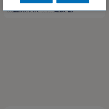
Doelgroep: Patiënten met anorexia nervosa,
boulimia nervosa of een eetbuistoornis